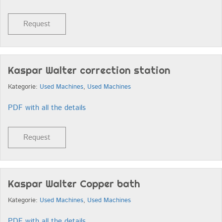
Request
Kaspar Walter correction station
Kategorie:
Used Machines
,
Used Machines
PDF with all the details
Request
Kaspar Walter Copper bath
Kategorie:
Used Machines
,
Used Machines
PDF with all the details