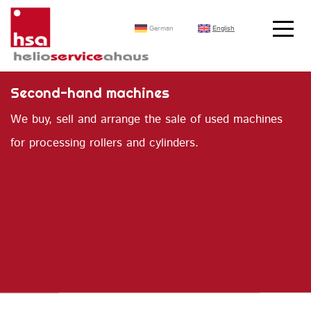
German
English
Second-hand machines
We buy, sell and arrange the sale of used machines
for processing rollers and cylinders.