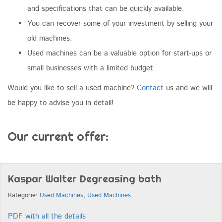
and specifications that can be quickly available.
You can recover some of your investment by selling your
old machines.
Used machines can be a valuable option for start-ups or
small businesses with a limited budget.
Would you like to sell a used machine?
Contact
us and we will
be happy to advise you in detail!
Our current offer:
Kaspar Walter Degreasing bath
Kategorie:
Used Machines
,
Used Machines
PDF with all the details