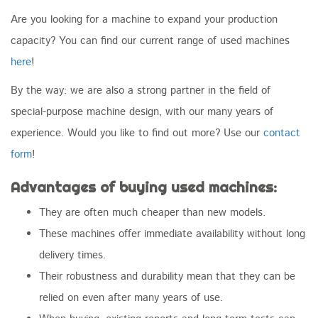
Are you looking for a machine to expand your production
capacity? You can find our current range of used machines
here
!
By the way: we are also a strong partner in the field of
special-purpose machine design, with our many years of
experience. Would you like to find out more? Use our
contact
form
!
Advantages of buying used machines:
They are often much cheaper than new models.
These machines offer immediate availability without long
delivery times.
Their robustness and durability mean that they can be
relied on even after many years of use.