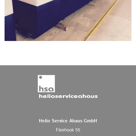
Helio Service Ahaus GmbH
Fleehook 55