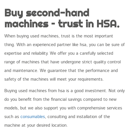
Buy second-hand
machines – trust in HSA.
When buying used machines, trust is the most important
thing. With an experienced partner like hsa, you can be sure of
expertise and reliability. We offer you a carefully selected
range of machines that have undergone strict quality control
and maintenance. We guarantee that the performance and
safety of the machines will meet your requirements.
Buying used machines from hsa is a good investment. Not only
do you benefit from the financial savings compared to new
models, but we also support you with comprehensive services
such as
consumables
, consulting and installation of the
machine at your desired location.