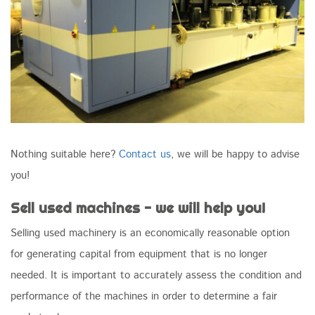
Nothing suitable here?
Contact us
, we will be happy to advise
you!
Sell used machines - we will help you!
Selling used machinery is an economically reasonable option
for generating capital from equipment that is no longer
needed. It is important to accurately assess the condition and
performance of the machines in order to determine a fair