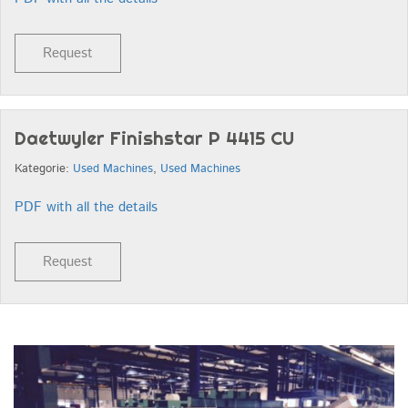
Request
Daetwyler Finishstar P 4415 CU
Kategorie:
Used Machines
,
Used Machines
PDF with all the details
Request