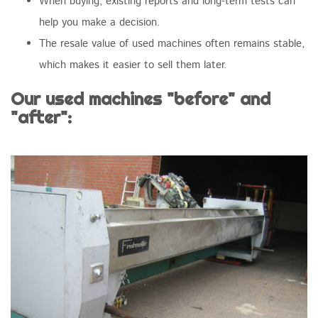
When buying, existing reports and long-term tests can
help you make a decision.
The resale value of used machines often remains stable,
which makes it easier to sell them later.
Our used machines "before" and
"after":