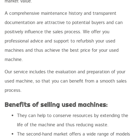
market value.
A comprehensive maintenance history and transparent
documentation are attractive to potential buyers and can
positively influence the sales process. We offer you
professional advice and support to refurbish your used
machines and thus achieve the best price for your used
machine.
Our service includes the evaluation and preparation of your
used machine, so that you can benefit from a smooth sales
process.
Benefits of selling used machines:
They can help to conserve resources by extending the
life of the machine and thus reducing waste.
The second-hand market offers a wide range of models