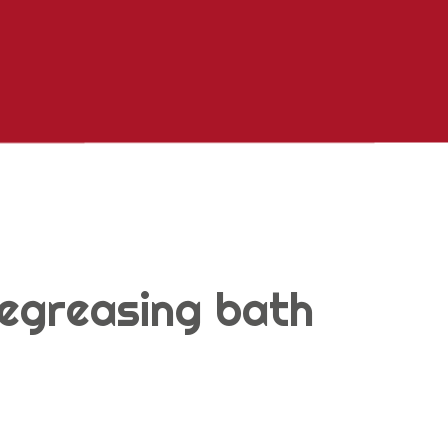
egreasing bath