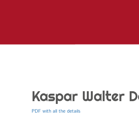
Kaspar Walter D
PDF with all the details