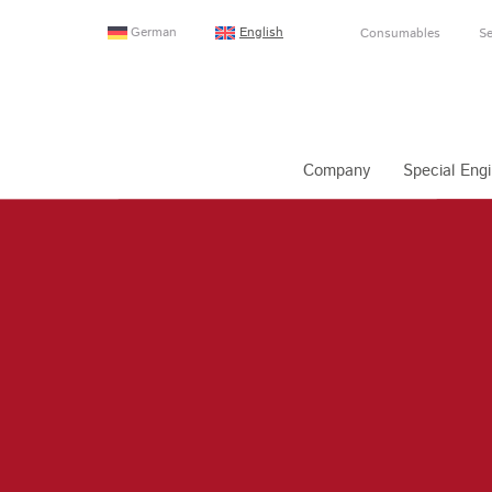
German
English
Consumables
Se
Company
Special Engi