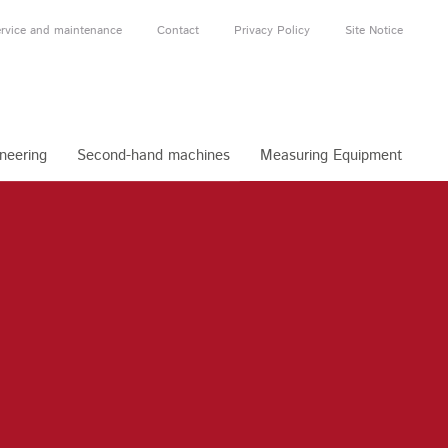
rvice and maintenance
Contact
Privacy Policy
Site Notice
neering
Second-hand machines
Measuring Equipment